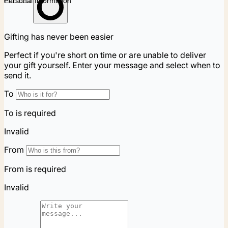
Personal Information