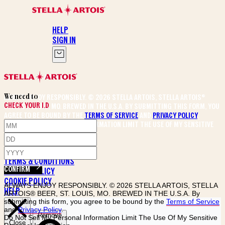
HELP
SIGN IN
DESIGN YOUR CHALICE
We need to
ALWAYS ENJOY RESPONSIBLY. © 2026 STELLA ARTOIS, STELLA ARTOIS®
CHECK YOUR I.D
BEER, ST. LOUIS, MO. BREWED IN THE U.S.A. By submitting this form, you
agree to be bound by the
Terms of Service
and
Privacy Policy
.
Do Not Sell My Personal Information Limit The Use Of My Sensitive
Personal Information
PRIVACY POLICY
TERMS & CONDITIONS
CONFIRM
RETURN POLICY
COOKIE POLICY
ALWAYS ENJOY RESPONSIBLY. © 2026 STELLA ARTOIS, STELLA
HELP
ARTOIS® BEER, ST. LOUIS, MO. BREWED IN THE U.S.A. By
submitting this form, you agree to be bound by the
Terms of Service
and
Privacy Policy
.
Do Not Sell My Personal Information Limit The Use Of My Sensitive